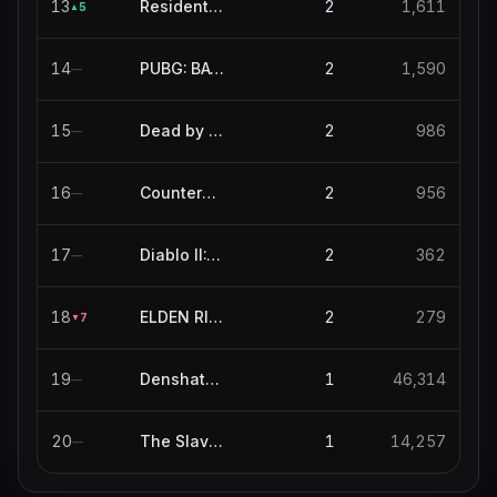
13
Resident Evil 4
2
1,611
5
▲
14
PUBG: BATTLEGROUNDS
2
1,590
—
15
Dead by Daylight
2
986
—
16
Counter-Strike
2
956
—
17
Diablo II: Resurrected
2
362
—
18
ELDEN RING NIGHTREIGN
2
279
7
▼
19
Denshattack!
1
46,314
—
20
The Slaverian Trucker
1
14,257
—