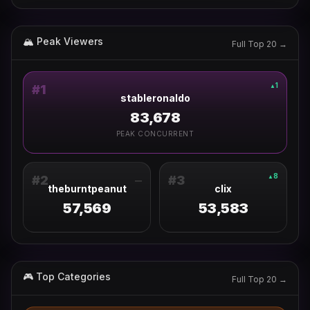
🏔 Peak Viewers
Full Top 20 →
1
▲
#
1
stableronaldo
83,678
PEAK CONCURRENT
8
▲
#
2
#
3
—
theburntpeanut
clix
57,569
53,583
🎮 Top Categories
Full Top 20 →