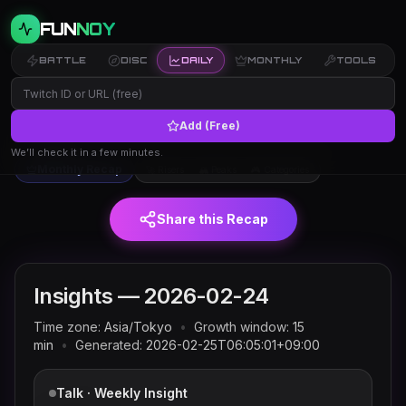
FUN
NOY
BATTLE
DISC
DAILY
MONTHLY
TOOLS
Add (Free)
Twitch trends and rankings for
← Insights
2026-02-24
(JST)
We’ll check it in a few minutes.
Monthly Recap
🚀 Risers
🏔 Peaks
🎮 Categories
Share this Recap
Insights —
2026-02-24
Time zone:
Asia/Tokyo
•
Growth window:
15
min
•
Generated:
2026-02-25T06:05:01+09:00
Talk · Weekly Insight