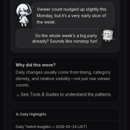
Viewer count nudged up slightly this
Monday, but it’s a very early slice of
the week.
So the whole week’s a big party
already? Sounds like nonstop fun!
Why did this move?
Daily changes usually come from timing, category
density, and relative visibility—not just raw viewer
counts.
→ See Tools & Guides to understand the patterns
📝 Daily Highlights
Daily Twitch Insights — 2026-02-24 (JST)
