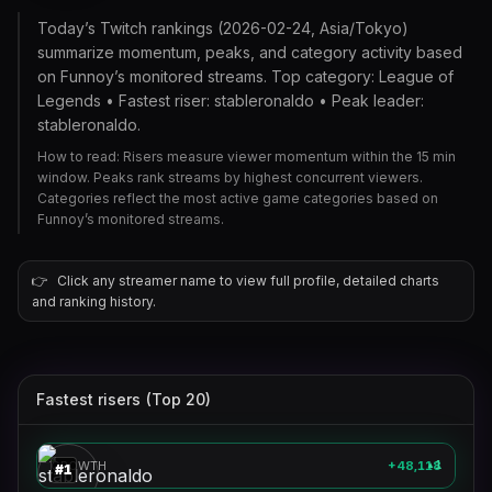
Today’s Twitch rankings (2026-02-24, Asia/Tokyo)
summarize momentum, peaks, and category activity based
on Funnoy’s monitored streams. Top category: League of
Legends • Fastest riser: stableronaldo • Peak leader:
stableronaldo.
How to read: Risers measure viewer momentum within the 15 min
window. Peaks rank streams by highest concurrent viewers.
Categories reflect the most active game categories based on
Funnoy’s monitored streams.
👉
Click any streamer name to view full profile, detailed charts
and ranking history.
Fastest risers (Top 20)
stableronaldo
🎮
GROWTH
+48,118
1
▲
#
1
clix