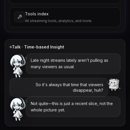
Tools index
All streaming tools, analytics, and more.
Talk · Time-based Insight
Late night streams lately aren't pulling as
many viewers as usual.
So it's always that time that viewers
disappear, huh?
Not quite—this is just a recent slice, not the
whole picture yet.