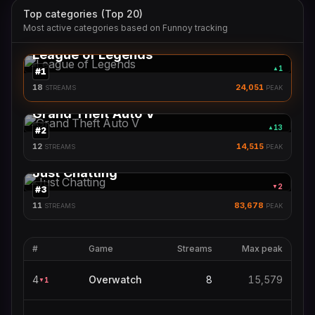
Top categories (Top 20)
Most active categories based on Funnoy tracking
League of Legends
1
▲
#
1
18
24,051
STREAMS
PEAK
Grand Theft Auto V
13
▲
#
2
12
14,515
STREAMS
PEAK
Just Chatting
2
▼
#
3
11
83,678
STREAMS
PEAK
#
Game
Streams
Max peak
4
Overwatch
8
15,579
1
▼