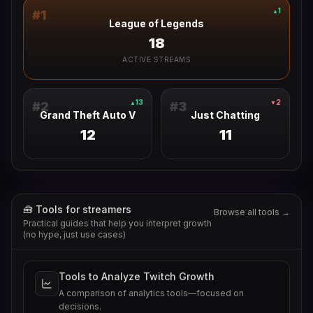
1
▲
#
1
League of Legends
18
ACTIVE STREAMS
13
2
▲
▼
#
2
#
3
Grand Theft Auto V
Just Chatting
12
11
🧰 Tools for streamers
Browse all tools →
Practical guides that help you interpret growth
(no hype, just use cases)
Tools to Analyze Twitch Growth
A comparison of analytics tools—focused on
decisions.