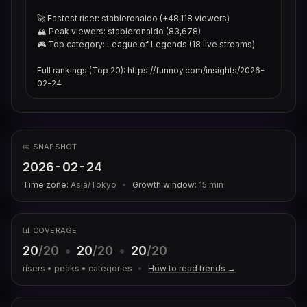
🚀 Fastest riser: stableronaldo (+48,118 viewers)

🏔 Peak viewers: stableronaldo (83,678)

🎮 Top category: League of Legends (18 live streams)

Full rankings (Top 20): https://funnoy.com/insights/2026-
02-24
📅 SNAPSHOT
2026-02-24
Time zone:
Asia/Tokyo
•
Growth window:
15
min
📊 COVERAGE
20
/20
•
20
/20
•
20
/20
risers • peaks • categories
•
How to read trends →