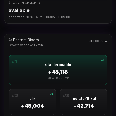
📝 DAILY HIGHLIGHTS
available
generated
2026-02-25T06:05:01+09:00
🚀 Fastest Risers
Full Top 20 →
Growth window: 15 min
1
▲
#
1
stableronaldo
+48,118
VIEWERS JUMP
9
▲
#
2
#
3
—
clix
moistcr1tikal
+48,004
+42,714