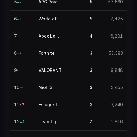
5
ARC Raiders
5
57,569
5
▲
6
World of Warcraft
5
7,425
1
▲
7
Apex Legends
4
6,281
—
8
Fortnite
3
53,583
5
▲
9
VALORANT
3
9,848
●
10
Nioh 3
3
3,455
—
11
Escape from Tarkov
3
3,240
7
▼
12
Teamfight Tactics
2
1,816
4
▲