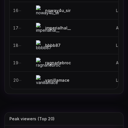
16
noway4u_sir
Leagu
—
17
imperialhal__
Apex 
—
18
bbbb87
Leagu
—
19
ragnarlebroc
ARC R
—
20
vanillamace
Life i
—
Peak viewers (Top 20)
stableronaldo