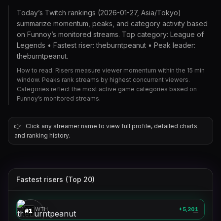
Today’s Twitch rankings (2026-01-27, Asia/Tokyo)
summarize momentum, peaks, and category activity based
on Funnoy’s monitored streams. Top category: League of
Legends • Fastest riser: theburntpeanut • Peak leader:
theburntpeanut.
How to read: Risers measure viewer momentum within the 15 min
window. Peaks rank streams by highest concurrent viewers.
Categories reflect the most active game categories based on
Funnoy’s monitored streams.
👉
Click any streamer name to view full profile, detailed charts
and ranking history.
Fastest risers (Top 20)
theburntpeanut
🎮
GROWTH
+5,201
#
1
—
xqc