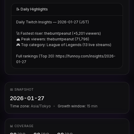
📝 Daily Highlights
Daily Twitch Insights — 2026-01-27 (JST)

🚀 Fastest riser: theburntpeanut (+5,201 viewers)

🏔 Peak viewers: theburntpeanut (71,796)

🎮 Top category: League of Legends (13 live streams)

Full rankings (Top 20): https://funnoy.com/insights/2026-
01-27
📅 SNAPSHOT
2026-01-27
Time zone:
Asia/Tokyo
•
Growth window:
15
min
📊 COVERAGE