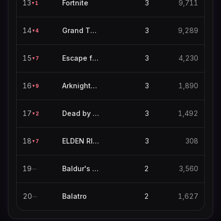
13
Fortnite
3
9,711
1
▼
14
Grand Theft Auto V
3
9,289
4
▼
15
Escape from Tarkov
3
4,230
7
▼
16
Arknights: Endfield
3
1,890
9
▼
17
Dead by Daylight
3
1,492
2
▼
18
ELDEN RING NIGHTREIGN
3
308
7
▼
19
Baldur's Gate 3
2
3,560
—
20
Balatro
2
1,627
—