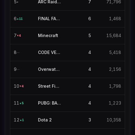
5
ARC Raiders
7
71,796
●
6
FINAL FANTASY XIV ONLINE
6
1,468
11
▲
7
Minecraft
5
15,684
4
▼
8
CODE VEIN II
4
5,418
—
9
Overwatch 2
4
2,156
—
10
Street Fighter 6
4
1,798
4
▼
11
PUBG: BATTLEGROUNDS
4
1,223
5
▲
12
Dota 2
3
10,358
1
▲