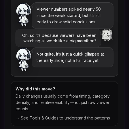
Viewer numbers spiked nearly 50
since the week started, but it’s still
early to draw solid conclusions.
Oh, so it’s because viewers have been
watching all week like a big marathon?
Not quite, it’s just a quick glimpse at
the early slice, not a full race yet.
Why did this move?
Daily changes usually come from timing, category
density, and relative visibility—not just raw viewer
counts.
→ See Tools & Guides to understand the patterns