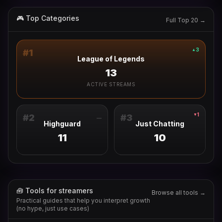
🎮 Top Categories
Full Top 20 →
3
▲
#
1
League of Legends
13
ACTIVE STREAMS
1
▼
#
2
#
3
—
Highguard
Just Chatting
11
10
🧰 Tools for streamers
Browse all tools →
Practical guides that help you interpret growth
(no hype, just use cases)