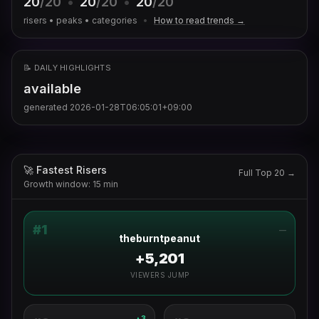
20
/20
•
20
/20
•
20
/20
risers • peaks • categories
•
How to read trends →
📝 DAILY HIGHLIGHTS
available
generated
2026-01-28T06:05:01+09:00
🚀 Fastest Risers
Full Top 20 →
Growth window: 15 min
#
1
—
theburntpeanut
+5,201
VIEWERS JUMP
3
▲