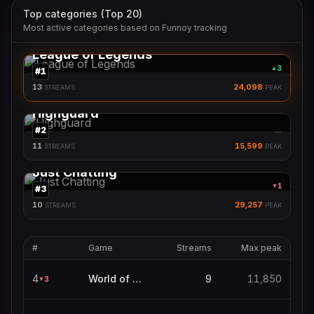
Top categories (Top 20)
Most active categories based on Funnoy tracking
League of Legends
3
▲
#
1
13
24,098
STREAMS
PEAK
Highguard
#
2
—
11
15,599
STREAMS
PEAK
Just Chatting
1
▼
#
3
10
29,257
STREAMS
PEAK
#
Game
Streams
Max peak
4
World of Warcraft
9
11,850
3
▼