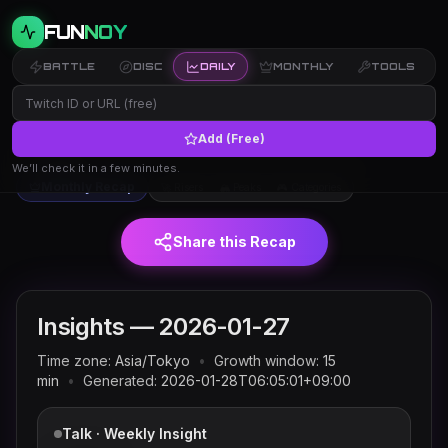
FUN
NOY
BATTLE
DISC
DAILY
MONTHLY
TOOLS
Add (Free)
Twitch trends and rankings for
← Insights
2026-01-27
(JST)
We’ll check it in a few minutes.
Monthly Recap
🚀 Risers
🏔 Peaks
🎮 Categories
Share this Recap
Insights —
2026-01-27
Time zone:
Asia/Tokyo
•
Growth window:
15
min
•
Generated:
2026-01-28T06:05:01+09:00
Talk · Weekly Insight