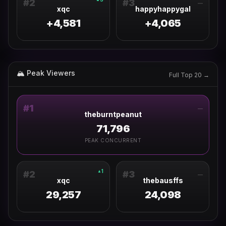
#
2
#
3
—
xqc
happyhappygal
+4,581
+4,065
🏔 Peak Viewers
Full Top 20 →
#
1
—
theburntpeanut
71,796
PEAK CONCURRENT
1
▲
#
2
#
3
—
xqc
thebausffs
29,257
24,098