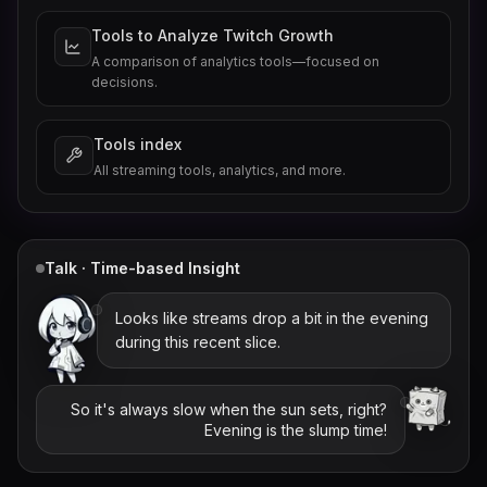
Tools to Analyze Twitch Growth
A comparison of analytics tools—focused on
decisions.
Tools index
All streaming tools, analytics, and more.
Talk · Time-based Insight
Looks like streams drop a bit in the evening
during this recent slice.
So it's always slow when the sun sets, right?
Evening is the slump time!