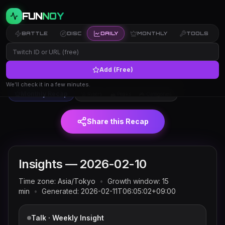
FUN
NOY
BATTLE
DISC
DAILY
MONTHLY
TOOLS
Add (Free)
Twitch trends and rankings for
← Insights
2026-02-10
(JST)
We’ll check it in a few minutes.
Monthly Recap
🚀 Risers
🏔 Peaks
🎮 Categories
Share this Recap
Insights —
2026-02-10
Time zone:
Asia/Tokyo
•
Growth window:
15
min
•
Generated:
2026-02-11T06:05:02+09:00
Talk · Weekly Insight