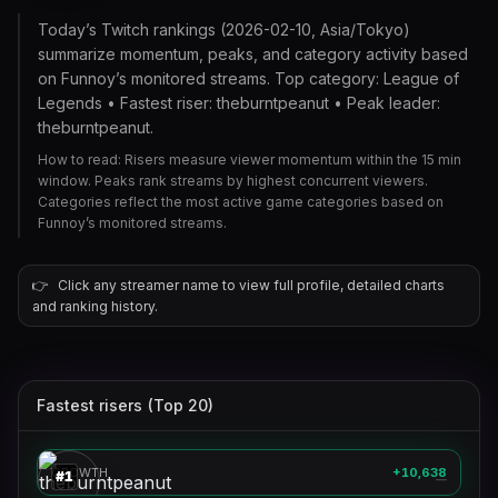
Today’s Twitch rankings (2026-02-10, Asia/Tokyo)
summarize momentum, peaks, and category activity based
on Funnoy’s monitored streams. Top category: League of
Legends • Fastest riser: theburntpeanut • Peak leader:
theburntpeanut.
How to read: Risers measure viewer momentum within the 15 min
window. Peaks rank streams by highest concurrent viewers.
Categories reflect the most active game categories based on
Funnoy’s monitored streams.
👉
Click any streamer name to view full profile, detailed charts
and ranking history.
Fastest risers (Top 20)
theburntpeanut
🎮
GROWTH
+10,638
#
1
—
stableronaldo