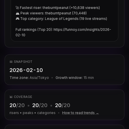
🚀 Fastest riser: theburntpeanut (+10,638 viewers)

🏔 Peak viewers: theburntpeanut (70,448)

🎮 Top category: League of Legends (19 live streams)

Full rankings (Top 20): https://funnoy.com/insights/2026-
02-10
📅 SNAPSHOT
2026-02-10
Time zone:
Asia/Tokyo
•
Growth window:
15
min
📊 COVERAGE
20
/20
•
20
/20
•
20
/20
risers • peaks • categories
•
How to read trends →