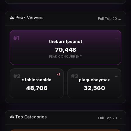
🏔 Peak Viewers
Full Top 20 →
#
1
—
theburntpeanut
70,448
PEAK CONCURRENT
1
▼
#
2
#
3
—
stableronaldo
plaqueboymax
48,706
32,560
🎮 Top Categories
Full Top 20 →