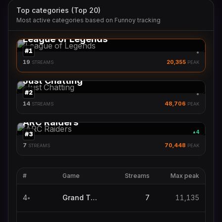
Top categories (Top 20)
Most active categories based on Funnoy tracking
League of Legends
#
1
●
19
20,355
STREAMS
PEAK
Just Chatting
#
2
●
14
48,706
STREAMS
PEAK
ARC Raiders
4
▲
#
3
7
70,448
STREAMS
PEAK
#
Game
Streams
Max peak
4
Grand Theft Auto V
7
11,135
●