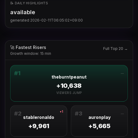
📝 DAILY HIGHLIGHTS
available
generated
2026-02-11T06:05:02+09:00
🚀 Fastest Risers
Full Top 20 →
Growth window: 15 min
#
1
—
theburntpeanut
+10,638
VIEWERS JUMP
1
▼
#
2
#
3
—
stableronaldo
auronplay
+9,961
+5,665