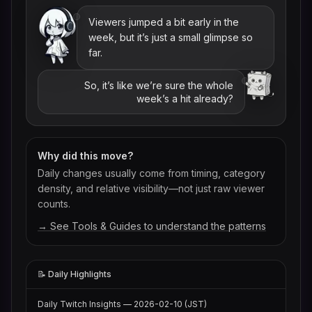
Viewers jumped a bit early in the
week, but it’s just a small glimpse so
far.
So, it’s like we’re sure the whole
week’s a hit already?
Why did this move?
Daily changes usually come from timing, category
density, and relative visibility—not just raw viewer
counts.
→ See Tools & Guides to understand the patterns
📝 Daily Highlights
Daily Twitch Insights — 2026-02-10 (JST)
