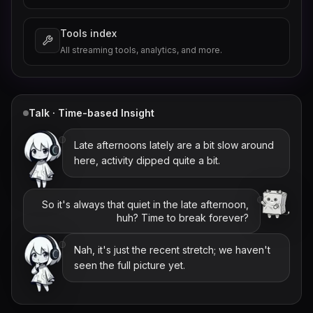
Tools index
All streaming tools, analytics, and more.
Talk · Time-based Insight
Late afternoons lately are a bit slow around
here, activity dipped quite a bit.
So it's always that quiet in the late afternoon,
huh? Time to break forever?
Nah, it's just the recent stretch; we haven't
seen the full picture yet.