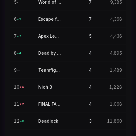
5
World of Warcraft
7
9,385
●
6
Escape from Tarkov
7
4,368
2
▲
7
Apex Legends
5
4,436
7
▲
8
Dead by Daylight
4
4,895
4
▲
9
Teamfight Tactics
4
1,489
—
10
Nioh 3
4
1,228
4
▼
11
FINAL FANTASY XIV ONLINE
4
1,068
2
▼
12
Deadlock
3
11,860
8
▲