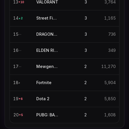
13
VALORANT
3
3,764
10
▼
14
Street Fighter 6
3
1,165
2
▲
15
DRAGON QUEST VII Reimagined
3
736
—
16
ELDEN RING NIGHTREIGN
3
349
—
17
Mewgenics
2
11,270
—
18
Fortnite
2
5,904
●
19
Dota 2
2
5,850
6
▼
20
PUBG: BATTLEGROUNDS
2
1,608
5
▼