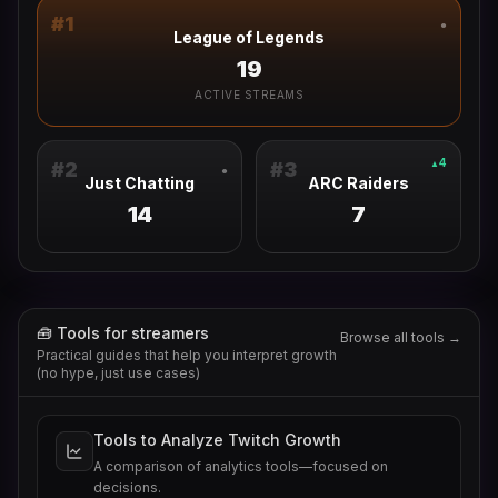
#
1
●
League of Legends
19
ACTIVE STREAMS
4
▲
#
2
#
3
●
Just Chatting
ARC Raiders
14
7
🧰 Tools for streamers
Browse all tools →
Practical guides that help you interpret growth
(no hype, just use cases)
Tools to Analyze Twitch Growth
A comparison of analytics tools—focused on
decisions.