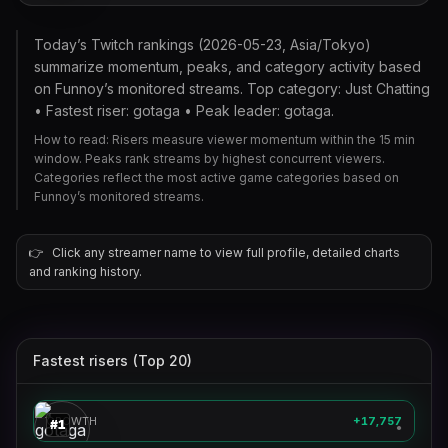
Today’s Twitch rankings (2026-05-23, Asia/Tokyo)
summarize momentum, peaks, and category activity based
on Funnoy’s monitored streams. Top category: Just Chatting
• Fastest riser: gotaga • Peak leader: gotaga.
How to read: Risers measure viewer momentum within the 15 min
window. Peaks rank streams by highest concurrent viewers.
Categories reflect the most active game categories based on
Funnoy’s monitored streams.
👉
Click any streamer name to view full profile, detailed charts
and ranking history.
Fastest risers (Top 20)
gotaga
🎮
GROWTH
+17,757
#
1
●
theburntpeanut