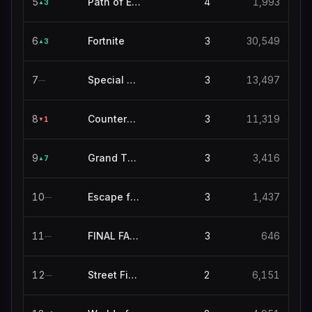
5
Path of Exile 2
4
1,993
3
▲
6
Fortnite
3
30,549
3
▲
7
Special Events
3
13,497
—
8
Counter-Strike
3
11,319
1
▼
9
Grand Theft Auto V
3
3,416
7
▲
10
Escape from Tarkov
3
1,437
—
11
FINAL FANTASY XIV ONLINE
3
646
—
12
Street Fighter 6
2
6,151
—