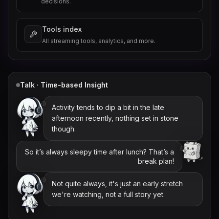
decisions.
Tools index
All streaming tools, analytics, and more.
Talk · Time-based Insight
Activity tends to dip a bit in the late
afternoon recently, nothing set in stone
though.
So it’s always sleepy time after lunch? That’s a
break plan!
Not quite always, it's just an early stretch
we're watching, not a full story yet.