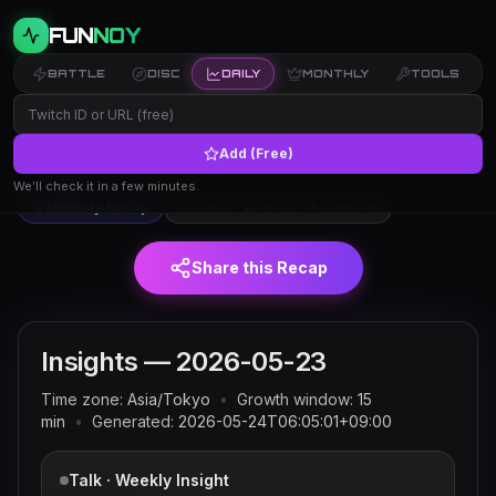
FUN
NOY
BATTLE
DISC
DAILY
MONTHLY
TOOLS
Add (Free)
Twitch trends and rankings for
← Insights
2026-05-23
(JST)
We’ll check it in a few minutes.
Monthly Recap
🚀 Risers
🏔 Peaks
🎮 Categories
Share this Recap
Insights —
2026-05-23
Time zone:
Asia/Tokyo
•
Growth window:
15
min
•
Generated:
2026-05-24T06:05:01+09:00
Talk · Weekly Insight