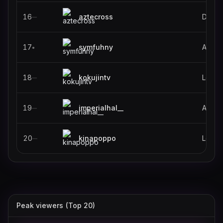
16
aztecross
Destin
—
17
symfuhny
ARC R
●
18
kokujintv
Leagu
—
19
imperialhal__
Apex 
—
20
kinapoppo
Leagu
—
Peak viewers (Top 20)
gotaga