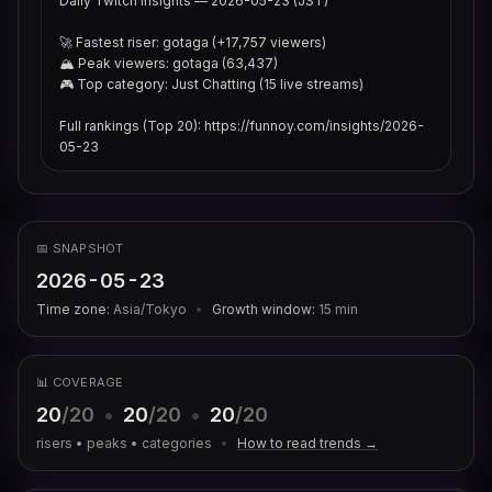
Daily Twitch Insights — 2026-05-23 (JST)

🚀 Fastest riser: gotaga (+17,757 viewers)

🏔 Peak viewers: gotaga (63,437)

🎮 Top category: Just Chatting (15 live streams)

Full rankings (Top 20): https://funnoy.com/insights/2026-
05-23
📅 SNAPSHOT
2026-05-23
Time zone:
Asia/Tokyo
•
Growth window:
15
min
📊 COVERAGE
20
/20
•
20
/20
•
20
/20
risers • peaks • categories
•
How to read trends →