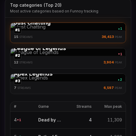
Top categories (Top 20)
Most active categories based on Funnoy tracking
Just Chatting
1
▲
#
1
15
36,413
STREAMS
PEAK
League of Legends
1
▼
#
2
12
3,904
STREAMS
PEAK
Apex Legends
2
▲
#
3
7
6,597
STREAMS
PEAK
#
Game
Streams
Max peak
4
Dead by Daylight
4
11,309
1
▼