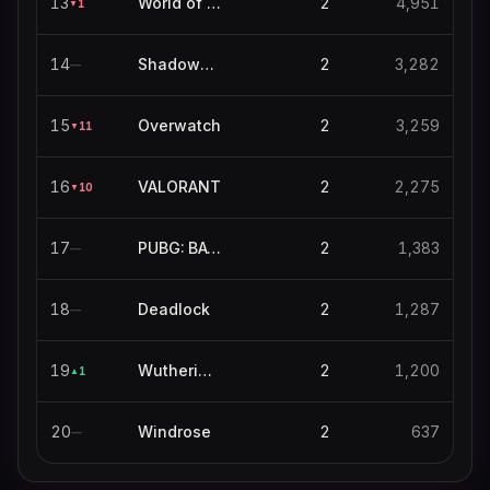
13
World of Warcraft
2
4,951
1
▼
14
Shadowverse: Worlds Beyond
2
3,282
—
15
Overwatch
2
3,259
11
▼
16
VALORANT
2
2,275
10
▼
17
PUBG: BATTLEGROUNDS
2
1,383
—
18
Deadlock
2
1,287
—
19
Wuthering Waves
2
1,200
1
▲
20
Windrose
2
637
—