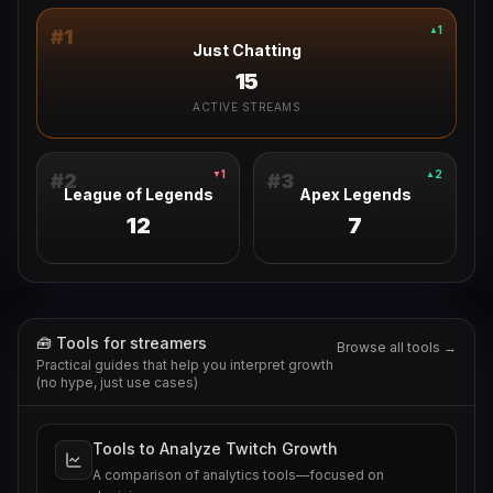
1
▲
#
1
Just Chatting
15
ACTIVE STREAMS
1
2
▼
▲
#
2
#
3
League of Legends
Apex Legends
12
7
🧰 Tools for streamers
Browse all tools →
Practical guides that help you interpret growth
(no hype, just use cases)
Tools to Analyze Twitch Growth
A comparison of analytics tools—focused on