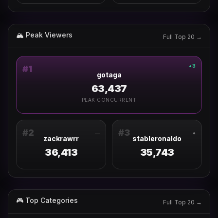
🏔 Peak Viewers
Full Top 20 →
3
▲
#
1
gotaga
63,437
PEAK CONCURRENT
#
2
#
3
—
●
zackrawrr
stableronaldo
36,413
35,743
🎮 Top Categories
Full Top 20 →