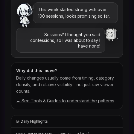
This week started strong with over
100 sessions, looks promising so far.
Sessions? I thought you said
confessions, so I was about to say I
have none!
Why did this move?
Daily changes usually come from timing, category
density, and relative visibility—not just raw viewer
counts.
→ See Tools & Guides to understand the patterns
📝 Daily Highlights