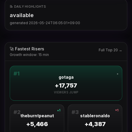
📝 DAILY HIGHLIGHTS
available
generated
2026-05-24T06:05:01+09:00
🚀 Fastest Risers
Full Top 20 →
Growth window: 15 min
#
1
●
gotaga
+17,757
VIEWERS JUMP
1
1
▲
▼
#
2
#
3
theburntpeanut
stableronaldo
+5,466
+4,387