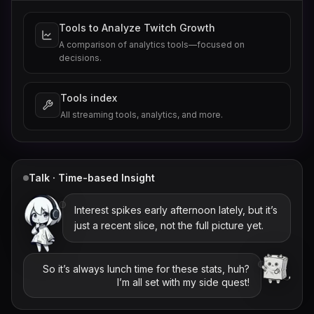
Tools to Analyze Twitch Growth
A comparison of analytics tools—focused on
decisions.
Tools index
All streaming tools, analytics, and more.
Talk · Time-based Insight
Interest spikes early afternoon lately, but it’s
just a recent slice, not the full picture yet.
So it’s always lunch time for these stats, huh?
I’m all set with my side quest!