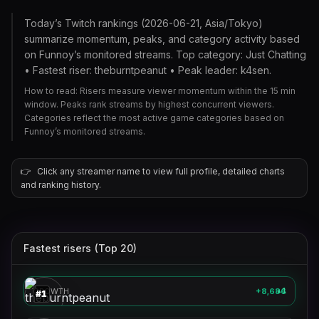
Today’s Twitch rankings (2026-06-21, Asia/Tokyo)
summarize momentum, peaks, and category activity based
on Funnoy’s monitored streams. Top category: Just Chatting
• Fastest riser: theburntpeanut • Peak leader: k4sen.
How to read: Risers measure viewer momentum within the 15 min
window. Peaks rank streams by highest concurrent viewers.
Categories reflect the most active game categories based on
Funnoy’s monitored streams.
👉
Click any streamer name to view full profile, detailed charts
and ranking history.
Fastest risers (Top 20)
theburntpeanut
🎮
GROWTH
+8,686
1
▲
#
1
aussieantics