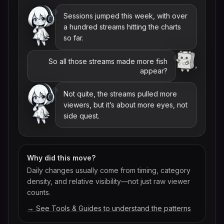
Sessions jumped this week, with over
a hundred streams hitting the charts
so far.
So all those streams made more fish
appear?
Not quite, the streams pulled more
viewers, but it’s about more eyes, not
side quest.
Why did this move?
Daily changes usually come from timing, category
density, and relative visibility—not just raw viewer
counts.
→ See Tools & Guides to understand the patterns