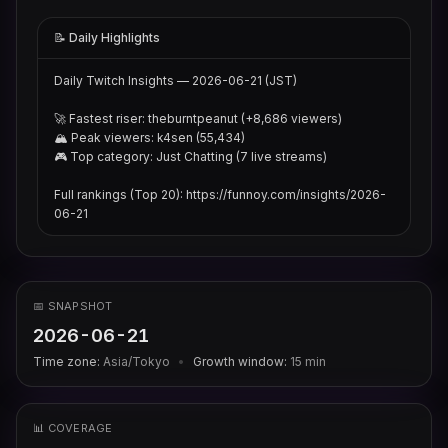
📝 Daily Highlights
Daily Twitch Insights — 2026-06-21 (JST)

🚀 Fastest riser: theburntpeanut (+8,686 viewers)

🏔 Peak viewers: k4sen (55,434)

🎮 Top category: Just Chatting (7 live streams)

Full rankings (Top 20): https://funnoy.com/insights/2026-
06-21
📅 SNAPSHOT
2026-06-21
Time zone:
Asia/Tokyo
•
Growth window:
15
min
📊 COVERAGE