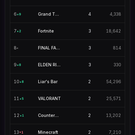
6
Grand Theft Auto V
4
4,338
9
▲
7
Fortnite
3
18,642
2
▲
8
FINAL FANTASY XIV ONLINE
3
814
●
9
ELDEN RING NIGHTREIGN
3
330
8
▲
10
Liar's Bar
2
54,296
8
▲
11
VALORANT
2
25,571
5
▲
12
Counter-Strike
2
13,202
1
▲
13
Minecraft
2
7,210
1
▼