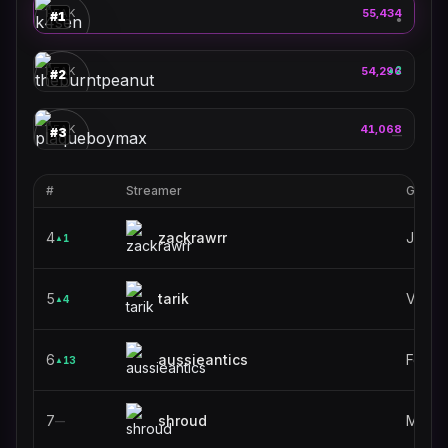
🎮
PEAK
55,434
#
1
●
theburntpeanut
🎮
PEAK
54,296
2
▲
#
2
plaqueboymax
🎮
PEAK
41,068
#
3
—
#
Streamer
Game
4
zackrawrr
Just C
1
▲
5
tarik
VALO
4
▲
6
aussieantics
Fortni
13
▲
7
shroud
MECC
—