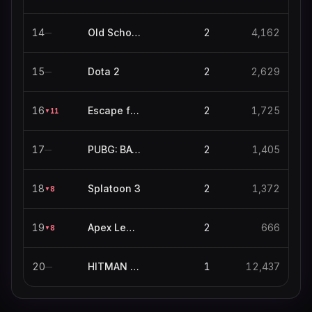
14
Old School RuneScape
2
4,162
—
15
Dota 2
2
2,629
—
16
Escape from Tarkov
2
1,725
11
▼
17
PUBG: BATTLEGROUNDS
2
1,405
—
18
Splatoon 3
2
1,372
8
▼
19
Apex Legends
2
666
8
▼
20
HITMAN World of Assassination
1
12,437
—