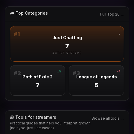
🎮 Top Categories
Full Top 20 →
#
1
●
Just Chatting
7
ACTIVE STREAMS
5
1
▲
▼
#
2
#
3
Path of Exile 2
League of Legends
7
5
🧰 Tools for streamers
Browse all tools →
Practical guides that help you interpret growth
(no hype, just use cases)