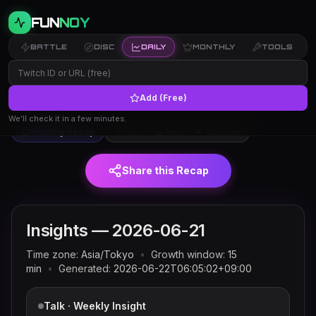
FUN
NOY
BATTLE
DISC
DAILY
MONTHLY
TOOLS
Add (Free)
Twitch trends and rankings for
← Insights
2026-06-21
(JST)
We’ll check it in a few minutes.
Monthly Recap
🚀 Risers
🏔 Peaks
🎮 Categories
Share this Recap
Insights —
2026-06-21
Time zone:
Asia/Tokyo
•
Growth window:
15
min
•
Generated:
2026-06-22T06:05:02+09:00
Talk · Weekly Insight