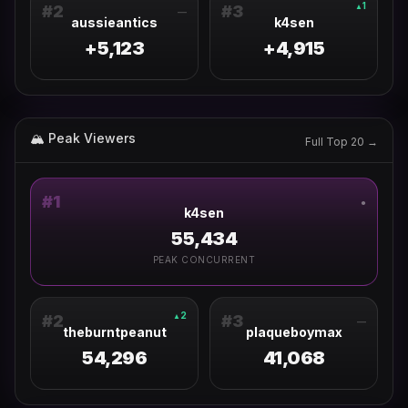
1
▲
#
2
#
3
—
aussieantics
k4sen
+5,123
+4,915
🏔 Peak Viewers
Full Top 20 →
#
1
●
k4sen
55,434
PEAK CONCURRENT
2
▲
#
2
#
3
—
theburntpeanut
plaqueboymax
54,296
41,068