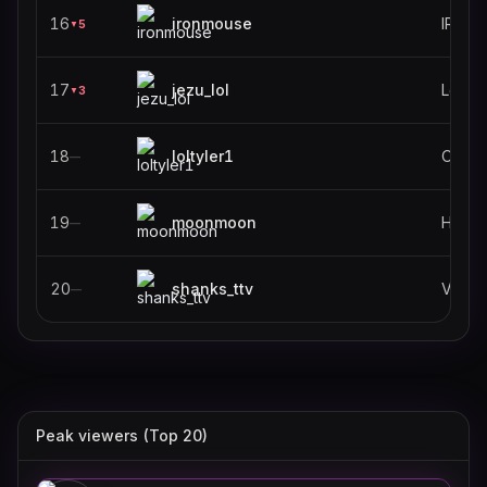
16
ironmouse
IRL
5
▼
17
jezu_lol
Leagu
3
▼
18
loltyler1
Old S
—
19
moonmoon
—
20
shanks_ttv
VALO
—
Peak viewers (Top 20)
k4sen