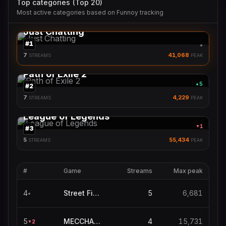
Top categories (Top 20)
Most active categories based on Funnoy tracking
Just Chatting
#
1
●
7
41,068
STREAMS
PEAK
Path of Exile 2
5
▲
#
2
7
4,229
STREAMS
PEAK
League of Legends
1
▼
#
3
5
55,434
STREAMS
PEAK
#
Game
Streams
Max peak
4
Street Fighter 6
5
6,681
●
5
MECCHA CHAMELEON
4
15,731
2
▼