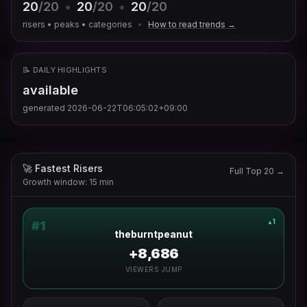
20
/20
•
20
/20
•
20
/20
risers • peaks • categories
•
How to read trends →
📝 DAILY HIGHLIGHTS
available
generated
2026-06-22T06:05:02+09:00
🚀 Fastest Risers
Full Top 20 →
Growth window: 15 min
1
▲
#
1
theburntpeanut
+8,686
VIEWERS JUMP