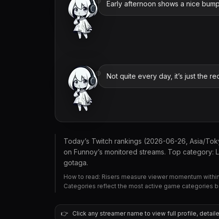
Early afternoon shows a nice bump 
Not quite every day, it’s just the re
Today’s Twitch rankings (2026-06-26, Asia/To
on Funnoy’s monitored streams. Top category: L
gotaga.
How to read: Risers measure viewer momentum within 
Categories reflect the most active game categories 
👉
Click any streamer name to view full profile, detaile