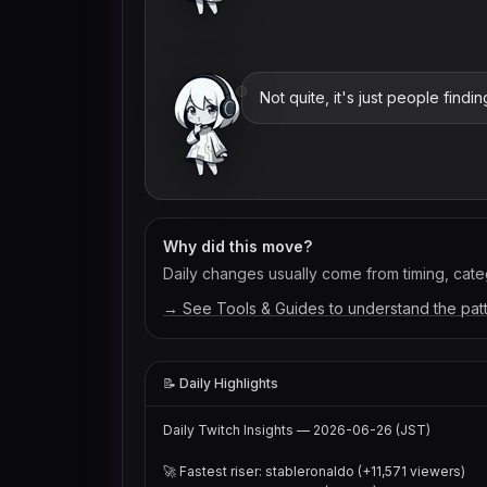
Not quite, it's just people find
Why did this move?
Daily changes usually come from timing, categ
→ See Tools & Guides to understand the pat
📝 Daily Highlights
Daily Twitch Insights — 2026-06-26 (JST)

🚀 Fastest riser: stableronaldo (+11,571 viewers)
