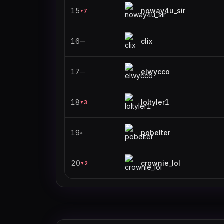
15
noway4u_sir
7
▼
16
clix
—
17
elwycco
—
18
loltyler1
3
▼
19
pobelter
●
20
crownie_lol
2
▼