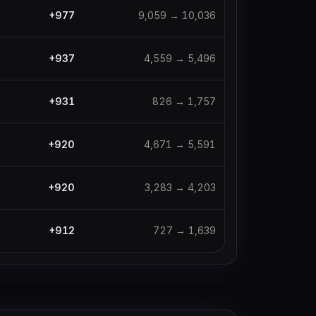
+
977
9,059
→
10,036
+
937
4,559
→
5,496
+
931
826
→
1,757
+
920
4,671
→
5,591
+
920
3,283
→
4,203
+
912
727
→
1,639