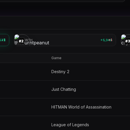
theburntpeanut
🎮
🎮
571
3
GROWTH
+5,340
1
GR
▲
▼
#
2
#
Game
Destiny 2
Just Chatting
HITMAN World of Assassination
League of Legends