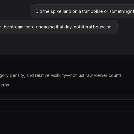
Did the spike land on a trampoline or something?
ing the stream more engaging that day, not literal bouncing.
ory density, and relative visibility—not just raw viewer counts.
terns