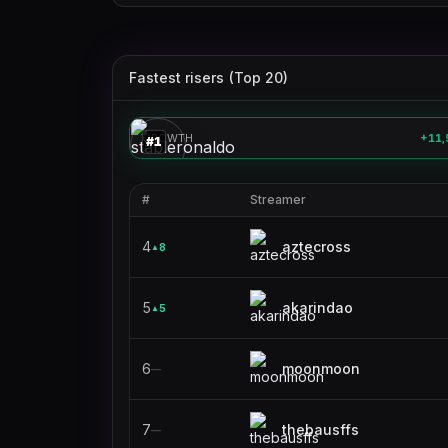
Fastest risers (Top 20)
stableronaldo
🎮
GROWTH
+11,
#
1
#
Streamer
4
aztecross
8
▲
5
akarindao
5
▲
6
moonmoon
—
7
thebausffs
—