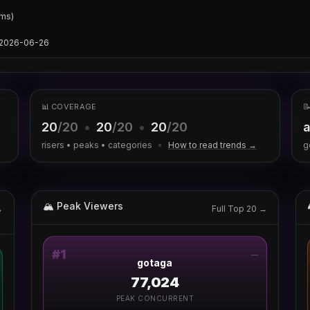
ms)

s/2026-06-26
📊 COVERAGE

20
/20
•
20
/20
•
20
/20
a
risers • peaks • categories
•
How to read trends →
g
🏔 Peak Viewers
→
Full Top 20 →
#
1
—
gotaga
77,024
PEAK CONCURRENT