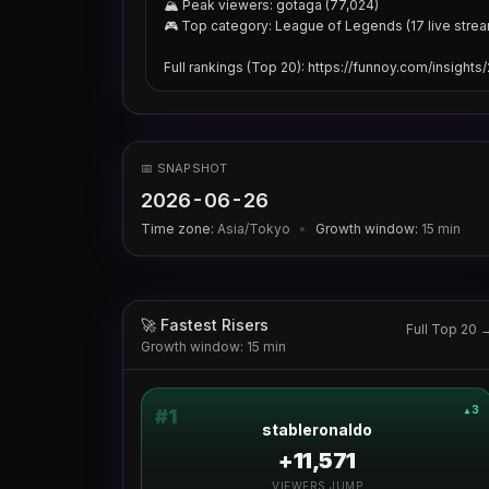
🏔 Peak viewers: gotaga (77,024)

🎮 Top category: League of Legends (17 live strea
Full rankings (Top 20): https://funnoy.com/insight
📅 SNAPSHOT
2026-06-26
Time zone:
Asia/Tokyo
•
Growth window:
15
min
🚀 Fastest Risers
Full Top 20 
Growth window: 15 min
3
▲
#
1
stableronaldo
+11,571
VIEWERS JUMP