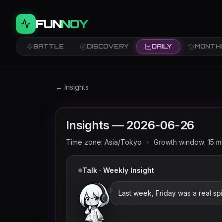
FUN
NOY
BATTLE
DISCOVERY
DAILY
MONTH
Twitch trends and rankings for
2026-06-26
← Insights
Insights —
2026-06-26
Time zone:
Asia/Tokyo
•
Growth window:
15
m
Talk · Weekly Insight
Last week, Friday was a real sp