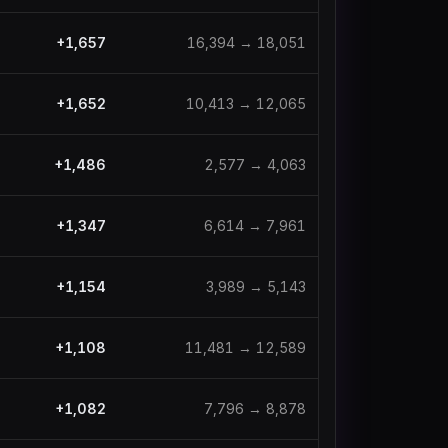
+
1,657
16,394
→
18,051
+
1,652
10,413
→
12,065
+
1,486
2,577
→
4,063
+
1,347
6,614
→
7,961
+
1,154
3,989
→
5,143
+
1,108
11,481
→
12,589
+
1,082
7,796
→
8,878