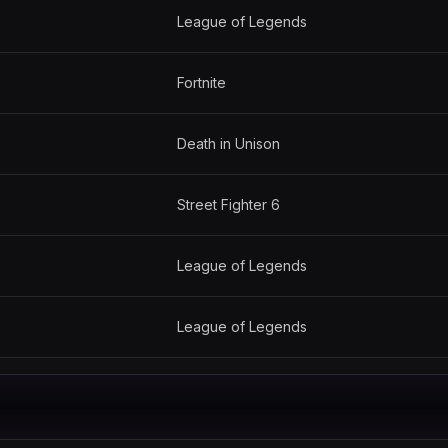
League of Legends
Fortnite
Death in Unison
Street Fighter 6
League of Legends
League of Legends