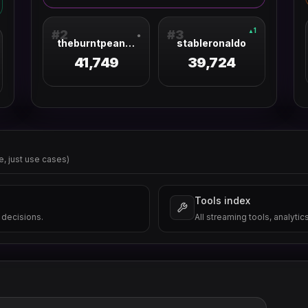
1
▲
#
2
#
3
●
theburntpeanut
stableronaldo
41,749
39,724
e, just use cases)
Tools index
 decisions.
All streaming tools, analytic