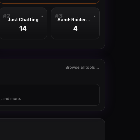
#
2
#
3
●
●
Just Chatting
Sand: Raiders Of Sophie
14
4
Browse all tools →
s, and more.