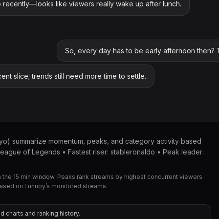
recently—looks like viewers really wake up after lunch.
So, every day has to be early afternoon then? T
cent slice; trends still need more time to settle.
kyo) summarize momentum, peaks, and category activity based
eague of Legends • Fastest riser: stableronaldo • Peak leader:
the 15 min window. Peaks rank streams by highest concurrent viewers.
based on Funnoy’s monitored streams.
d charts and ranking history.