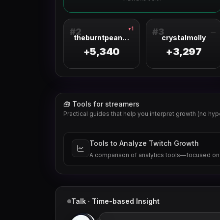
1
▼
#
2
#
3
—
theburntpeanut
crystalmolly
+5,340
+3,297
🧰 Tools for streamers
Practical guides that help you interpret growth (no hyp
Tools to Analyze Twitch Growth
A comparison of analytics tools—focused on
Talk · Time-based Insight