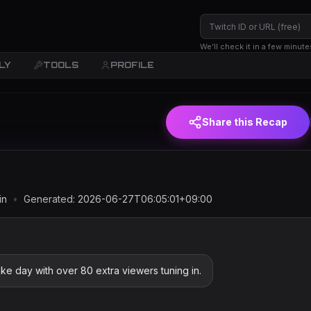
We’ll check it in a few minute
LY
TOOLS
PROFILE
(JST)
Share this Recap
in
•
Generated:
2026-06-27T06:05:01+09:00
ike day with over 80 extra viewers tuning in.