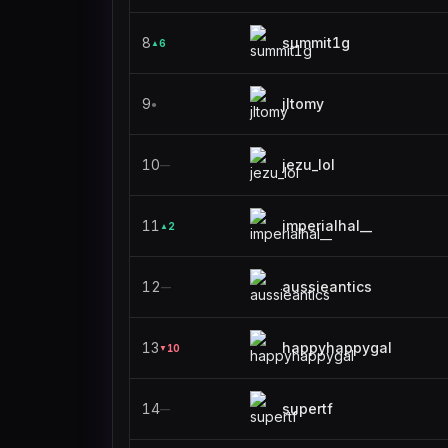
8
summit1g
6
▲
9
jltomy
●
10
jezu_lol
—
11
imperialhal__
2
▲
12
aussieantics
—
13
happyhappygal
10
▼
14
supertf
—