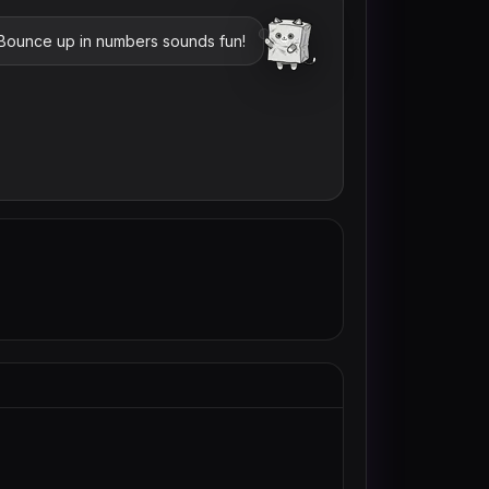
 Bounce up in numbers sounds fun!