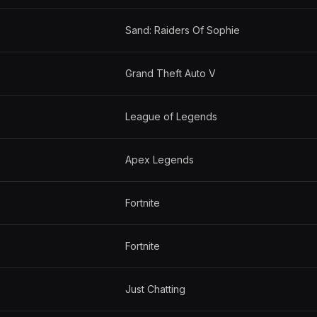
Sand: Raiders Of Sophie
Grand Theft Auto V
League of Legends
Apex Legends
Fortnite
Fortnite
Just Chatting