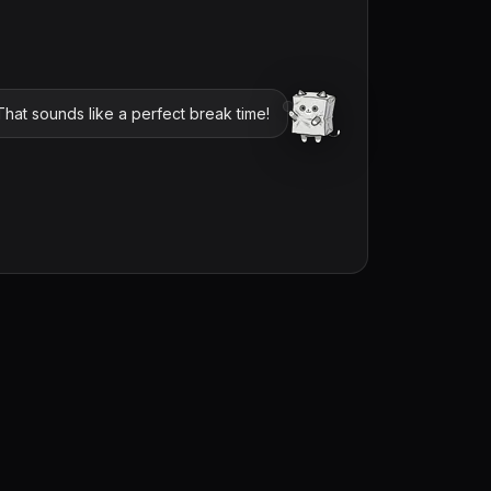
hat sounds like a perfect break time!