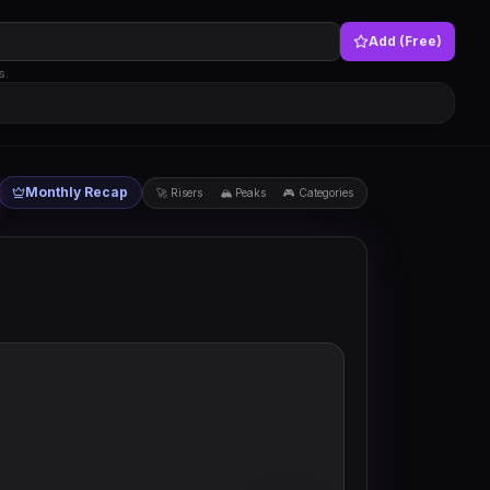
Add (Free)
s.
Monthly Recap
🚀 Risers
🏔 Peaks
🎮 Categories