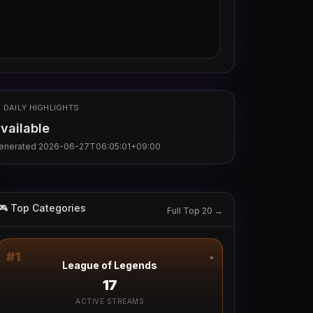
 DAILY HIGHLIGHTS
vailable
enerated
2026-06-27T06:05:01+09:00
🎮 Top Categories
Full Top 20 →
#
1
●
League of Legends
17
ACTIVE STREAMS