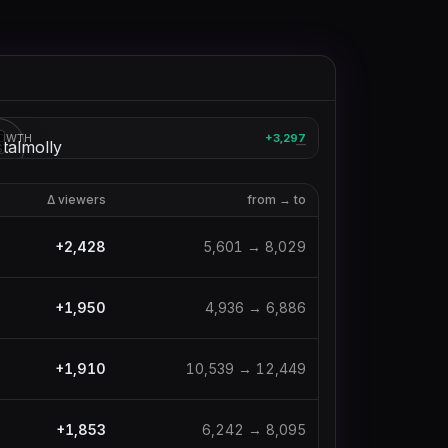
crystalmolly
OWTH
+3,297
3
—
Δ viewers
from → to
+
2,428
5,601
→
8,029
+
1,950
4,936
→
6,886
+
1,910
10,539
→
12,449
+
1,853
6,242
→
8,095