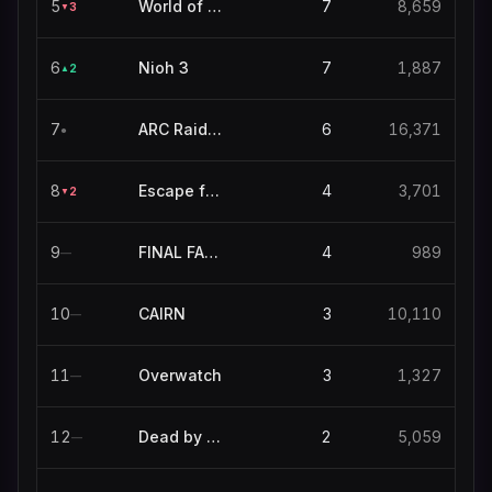
5
World of Warcraft
7
8,659
3
▼
6
Nioh 3
7
1,887
2
▲
7
ARC Raiders
6
16,371
●
8
Escape from Tarkov
4
3,701
2
▼
9
FINAL FANTASY XIV ONLINE
4
989
—
10
CAIRN
3
10,110
—
11
Overwatch
3
1,327
—
12
Dead by Daylight
2
5,059
—