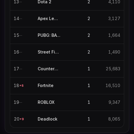
13
Dota 2
2
4,110
—
14
Apex Legends
2
3,127
—
15
PUBG: BATTLEGROUNDS
2
1,664
—
16
Street Fighter 6
2
1,490
—
17
Counter-Strike
1
25,683
—
18
Fortnite
1
16,510
6
▼
19
ROBLOX
1
9,347
—
20
Deadlock
1
8,065
9
▼