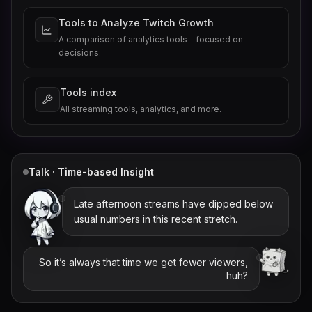
Tools to Analyze Twitch Growth
A comparison of analytics tools—focused on
decisions.
Tools index
All streaming tools, analytics, and more.
Talk · Time-based Insight
Late afternoon streams have dipped below
usual numbers in this recent stretch.
So it’s always that time we get fewer viewers,
huh?