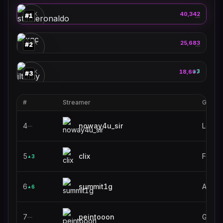
🎮
PEAK
40,342
#
1
—
xqc
🎮
PEAK
25,683
#
2
—
jltomy
🎮
PEAK
18,607
3
▲
#
3
#
Streamer
Game
4
noway4u_sir
Leagu
—
5
clix
Fortni
3
▲
6
summit1g
ARC R
6
▲
7
peintooon
Grand
—