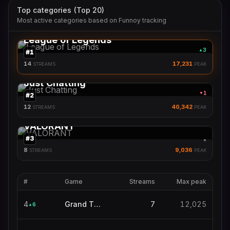
Top categories (Top 20)
Most active categories based on Funnoy tracking
League of Legends
3
▲
#
1
14
17,231
STREAMS
PEAK
Just Chatting
1
▼
#
2
12
40,342
STREAMS
PEAK
VALORANT
#
3
●
8
9,036
STREAMS
PEAK
#
Game
Streams
Max peak
4
Grand Theft Auto V
7
12,025
6
▲