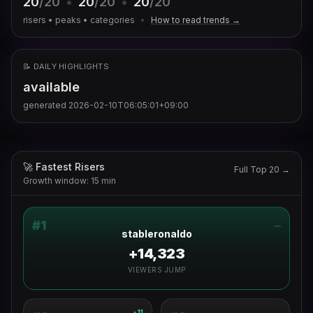
20
/20
•
20
/20
•
20
/20
risers • peaks • categories
•
How to read trends →
📝 DAILY HIGHLIGHTS
available
generated
2026-02-10T06:05:01+09:00
🚀 Fastest Risers
Full Top 20 →
Growth window: 15 min
#
1
—
stableronaldo
+14,323
VIEWERS JUMP
11
▲