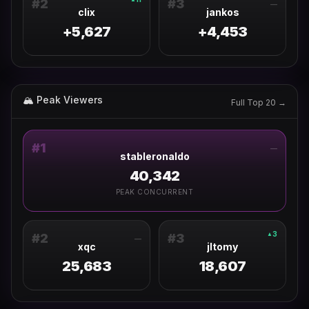
#
2
#
3
—
clix
jankos
+5,627
+4,453
🏔 Peak Viewers
Full Top 20 →
#
1
—
stableronaldo
40,342
PEAK CONCURRENT
3
▲
#
2
#
3
—
xqc
jltomy
25,683
18,607