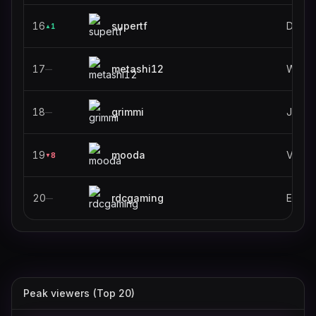
16
supertf
Deadl
1
▲
17
metashi12
World 
—
18
grimmi
Just C
—
19
mooda
VALO
8
▼
20
rdcgaming
—
Peak viewers (Top 20)
stableronaldo