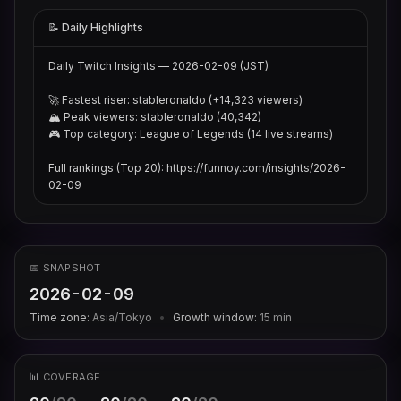
📝 Daily Highlights
Daily Twitch Insights — 2026-02-09 (JST)

🚀 Fastest riser: stableronaldo (+14,323 viewers)

🏔 Peak viewers: stableronaldo (40,342)

🎮 Top category: League of Legends (14 live streams)

Full rankings (Top 20): https://funnoy.com/insights/2026-
02-09
📅 SNAPSHOT
2026-02-09
Time zone:
Asia/Tokyo
•
Growth window:
15
min
📊 COVERAGE