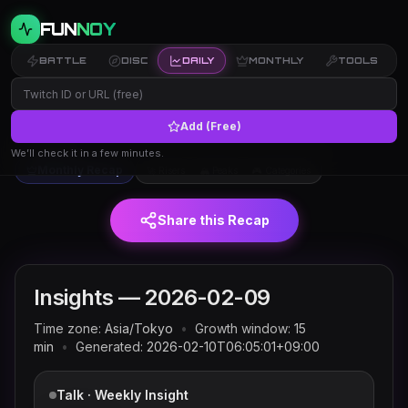
FUN
NOY
BATTLE
DISC
DAILY
MONTHLY
TOOLS
Add (Free)
Twitch trends and rankings for
← Insights
2026-02-09
(JST)
We’ll check it in a few minutes.
Monthly Recap
🚀 Risers
🏔 Peaks
🎮 Categories
Share this Recap
Insights —
2026-02-09
Time zone:
Asia/Tokyo
•
Growth window:
15
min
•
Generated:
2026-02-10T06:05:01+09:00
Talk · Weekly Insight