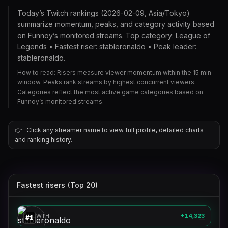
Today’s Twitch rankings (2026-02-09, Asia/Tokyo)
summarize momentum, peaks, and category activity based
on Funnoy’s monitored streams. Top category: League of
Legends • Fastest riser: stableronaldo • Peak leader:
stableronaldo.
How to read: Risers measure viewer momentum within the 15 min
window. Peaks rank streams by highest concurrent viewers.
Categories reflect the most active game categories based on
Funnoy’s monitored streams.
👉
Click any streamer name to view full profile, detailed charts
and ranking history.
Fastest risers (Top 20)
stableronaldo
🎮
GROWTH
+14,323
#
1
—
clix