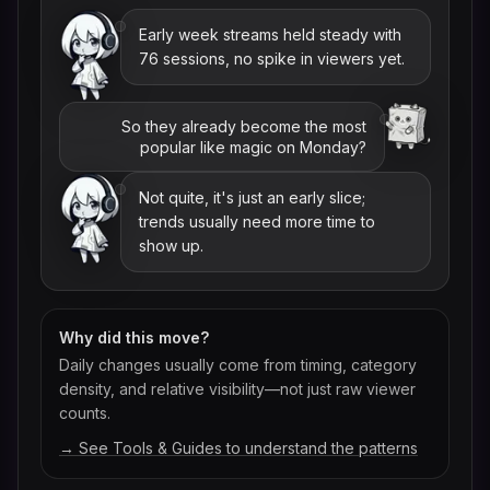
Early week streams held steady with
76 sessions, no spike in viewers yet.
So they already become the most
popular like magic on Monday?
Not quite, it's just an early slice;
trends usually need more time to
show up.
Why did this move?
Daily changes usually come from timing, category
density, and relative visibility—not just raw viewer
counts.
→ See Tools & Guides to understand the patterns