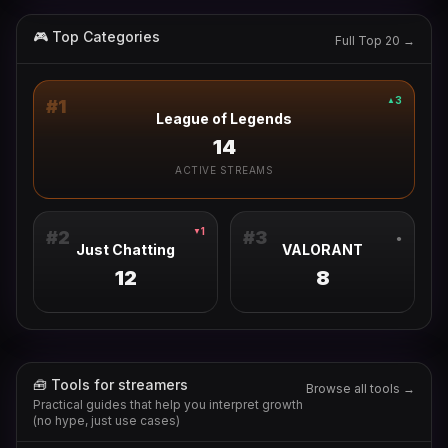
🎮 Top Categories
Full Top 20 →
3
▲
#
1
League of Legends
14
ACTIVE STREAMS
1
▼
#
2
#
3
●
Just Chatting
VALORANT
12
8
🧰 Tools for streamers
Browse all tools →
Practical guides that help you interpret growth
(no hype, just use cases)