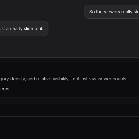
So the viewers really st
t an early slice of it.
ory density, and relative visibility—not just raw viewer counts.
terns