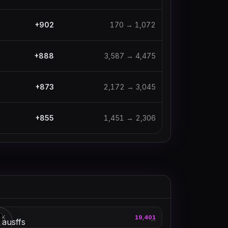
+
902
170
→
1,072
+
888
3,587
→
4,475
+
873
2,172
→
3,045
+
855
1,451
→
2,306
thebausffs
AK
19,401
3
—