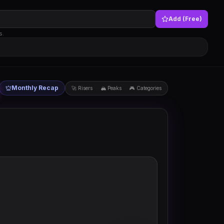
Add (Free)
s.
Monthly Recap
🚀 Risers
🏔 Peaks
🎮 Categories