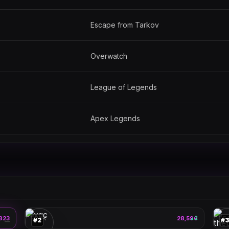
Escape from Tarkov
Overwatch
League of Legends
Apex Legends
xqc
🎮
🎮
823
PEAK
28,596
2
PE
▲
#
2
#
—