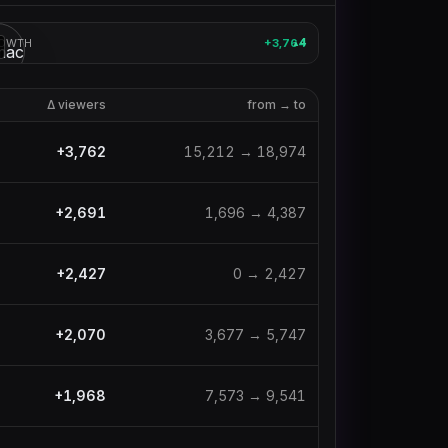
OWTH
+3,764
4
▲
3
Δ viewers
from → to
+
3,762
15,212
→
18,974
+
2,691
1,696
→
4,387
+
2,427
0
→
2,427
+
2,070
3,677
→
5,747
+
1,968
7,573
→
9,541