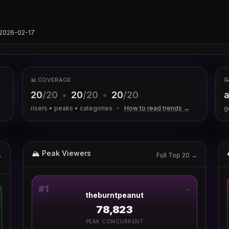
s/2026-02-17
📊 COVERAGE

20
/20
•
20
/20
•
20
/20
a
risers • peaks • categories
•
How to read trends →
g
🏔 Peak Viewers
→
Full Top 20 →
#
1
—
theburntpeanut
78,823
PEAK CONCURRENT