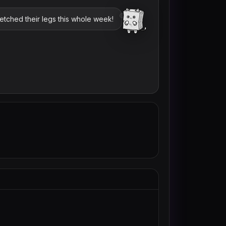
retched their legs this whole week!