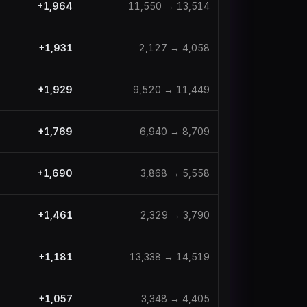
+
1,964
11,550
→
13,514
+
1,931
2,127
→
4,058
+
1,929
9,520
→
11,449
+
1,769
6,940
→
8,709
+
1,690
3,868
→
5,558
+
1,461
2,329
→
3,790
+
1,181
13,338
→
14,519
+
1,057
3,348
→
4,405