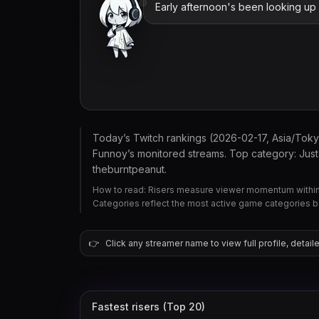
Early afternoon's been looking up la
Today’s Twitch rankings (2026-02-17, Asia/Tok
Funnoy’s monitored streams. Top category: Just 
theburntpeanut.
How to read: Risers measure viewer momentum within 
Categories reflect the most active game categories 
👉
Click any streamer name to view full profile, detaile
Fastest risers (Top 20)
theburntpeanut