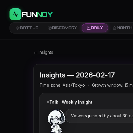
FUN
NOY
BATTLE
DISCOVERY
DAILY
MONTH
Twitch trends and rankings for
2026-02-17
(
← Insights
Insights —
2026-02-17
Time zone:
Asia/Tokyo
•
Growth window:
15
m
Talk · Weekly Insight
Viewers jumped by about 30 ear