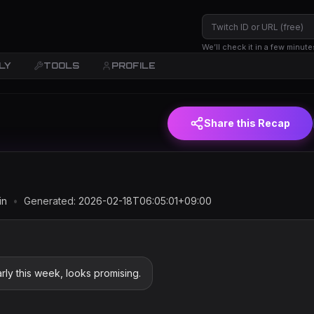
We’ll check it in a few minute
LY
TOOLS
PROFILE
JST)
Share this Recap
in
•
Generated:
2026-02-18T06:05:01+09:00
ly this week, looks promising.