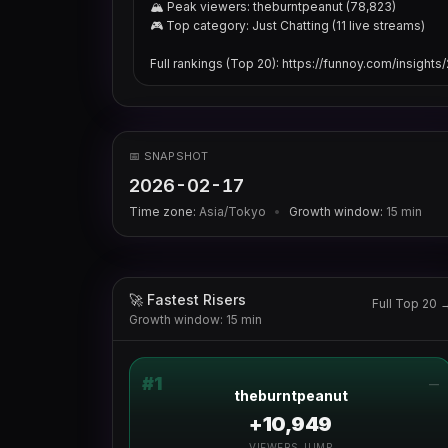
🏔 Peak viewers: theburntpeanut (78,823)

🎮 Top category: Just Chatting (11 live streams)

Full rankings (Top 20): https://funnoy.com/insight
📅 SNAPSHOT
2026-02-17
Time zone:
Asia/Tokyo
•
Growth window:
15
min
🚀 Fastest Risers
Full Top 20 
Growth window: 15 min
#
1
—
theburntpeanut
+10,949
VIEWERS JUMP