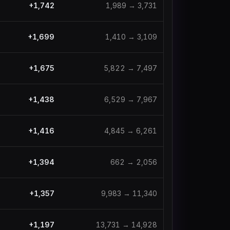
+
1,742
1,989
→
3,731
+
1,699
1,410
→
3,109
+
1,675
5,822
→
7,497
+
1,438
6,529
→
7,967
+
1,416
4,845
→
6,261
+
1,394
662
→
2,056
+
1,357
9,983
→
11,340
+
1,197
13,731
→
14,928