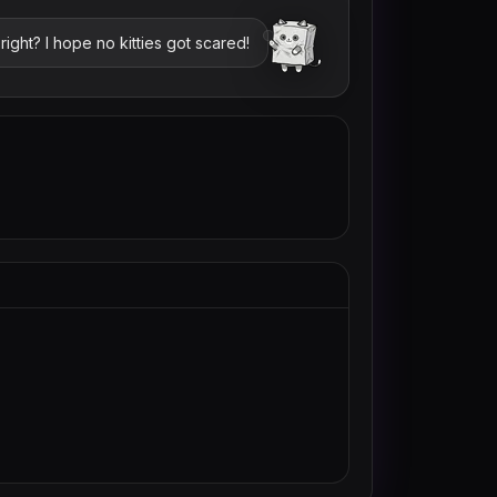
ight? I hope no kitties got scared!