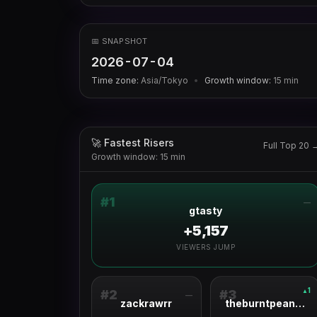
📅 SNAPSHOT
2026-07-04
Time zone:
Asia/Tokyo
•
Growth window:
15
min
🚀 Fastest Risers
Full Top 20 
Growth window: 15 min
#
1
—
gtasty
+5,157
VIEWERS JUMP
1
▲
#
2
#
3
—
zackrawrr
theburntpeanut