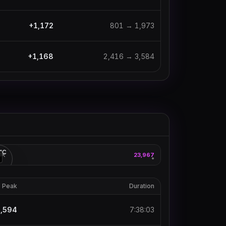
+
1,172
801
→
1,973
+
1,168
2,416
→
3,584
xqc
AK
23,967
3
●
Peak
Duration
,594
7:38:03