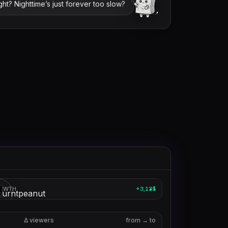
ight? Nighttime’s just forever too slow?
theburntpeanut
OWTH
+3,135
1
▲
3
Δ viewers
from → to