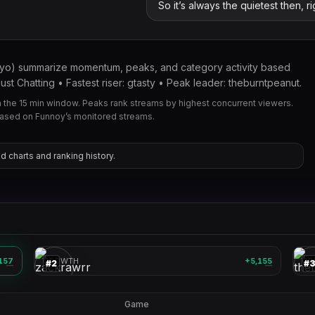
So it’s always the quietest then, r
kyo) summarize momentum, peaks, and category activity based
t Chatting • Fastest riser: gtasty • Peak leader: theburntpeanut.
the 15 min window. Peaks rank streams by highest concurrent viewers.
based on Funnoy’s monitored streams.
d charts and ranking history.
zackrawrr
🎮
🎮
157
GROWTH
+5,155
GR
#
2
#
—
—
Game