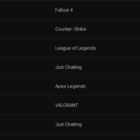
Fallout 4
Counter-Strike
League of Legends
Just Chatting
Apex Legends
VALORANT
Just Chatting