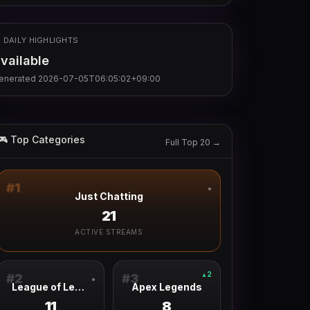
 DAILY HIGHLIGHTS
vailable
enerated
2026-07-05T06:05:02+09:00
🎮 Top Categories
Full Top 20 →
#
1
●
Just Chatting
21
ACTIVE STREAMS
2
▲
#
2
#
3
●
League of Legends
Apex Legends
11
8