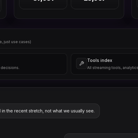
e, just use cases)
Tools index
 decisions.
All streaming tools, analytic
 in the recent stretch, not what we usually see.