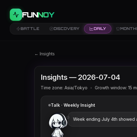
FUN
NOY
BATTLE
DISCOVERY
DAILY
MONTH
Twitch trends and rankings for
2026-07-04
← Insights
Insights —
2026-07-04
Time zone:
Asia/Tokyo
•
Growth window:
15
m
Talk · Weekly Insight
Week ending July 4th showed a bi