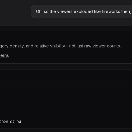
Oh, so the viewers exploded like fireworks then, r
ory density, and relative visibility—not just raw viewer counts.
terns
ts/2026-07-04