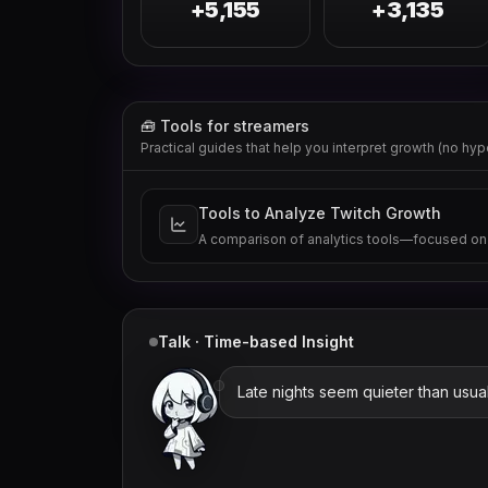
+5,155
+3,135
🧰 Tools for streamers
Practical guides that help you interpret growth (no hyp
Tools to Analyze Twitch Growth
A comparison of analytics tools—focused on
Talk · Time-based Insight
Late nights seem quieter than usual