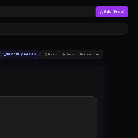
Add (Free)
s.
Monthly Recap
🚀 Risers
🏔 Peaks
🎮 Categories