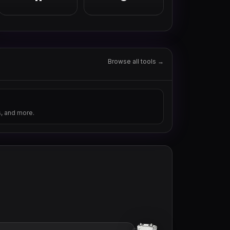
Browse all tools →
s, and more.