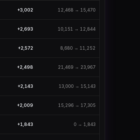
+
3,002
12,468
→
15,470
+
2,693
10,151
→
12,844
+
2,572
8,680
→
11,252
+
2,498
21,469
→
23,967
+
2,143
13,000
→
15,143
+
2,009
15,296
→
17,305
+
1,843
0
→
1,843