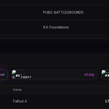
PUBG: BATTLEGROUNDS
X4: Foundations
zackrawrr
🎮
🎮
887
1
PEAK
37,931
PE
▲
#
2
#
—
Game
Fallout 4
17