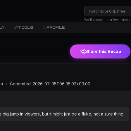
We’ll check it in a few minute
LY
TOOLS
PROFILE
(JST)
Share this Recap
in
•
Generated:
2026-07-05T06:05:02+09:00
g jump in viewers, but it might just be a fluke, not a sure thing.