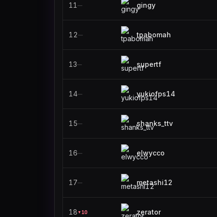
11
gingy
—
12
tpabomah
—
13
supertf
—
14
yukiofps14
—
15
shanks_ttv
—
16
elwycco
—
17
metashi12
—
18
zerator
10
▼