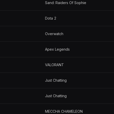
Sand: Raiders Of Sophie
Dota 2
Overwatch
Apex Legends
VALORANT
Just Chatting
Just Chatting
MECCHA CHAMELEON