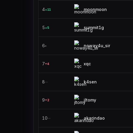
4
moonmoon
11
▲
5
summit1g
5
▲
6
noway4u_sir
●
7
xqc
4
▼
8
k4sen
—
9
jltomy
2
▼
10
akarindao
—