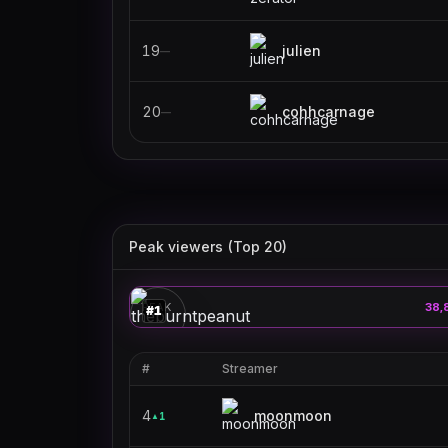
19
julien
—
20
cohhcarnage
—
Peak viewers (Top 20)
theburntpeanut
🎮
PEAK
38,
#
1
#
Streamer
4
moonmoon
1
▲