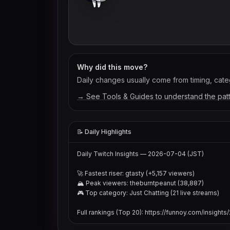
Why did this move?
Daily changes usually come from timing, categ
→ See Tools & Guides to understand the pat
📝 Daily Highlights
Daily Twitch Insights — 2026-07-04 (JST)

🚀 Fastest riser: gtasty (+5,157 viewers)

🏔 Peak viewers: theburntpeanut (38,887)

🎮 Top category: Just Chatting (21 live streams)

Full rankings (Top 20): https://funnoy.com/insigh