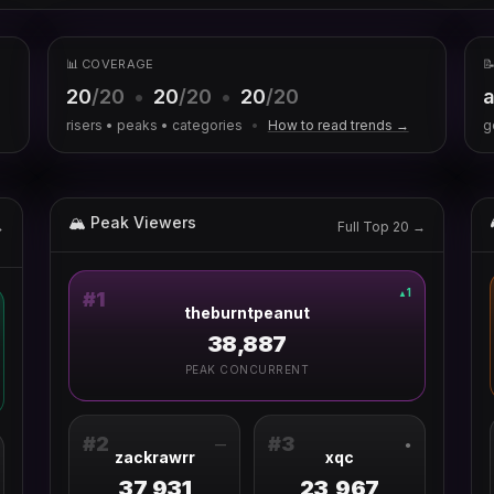
📊 COVERAGE

20
/20
•
20
/20
•
20
/20
a
risers • peaks • categories
•
How to read trends →
g
🏔 Peak Viewers
→
Full Top 20 →
1
▲
#
1
theburntpeanut
38,887
PEAK CONCURRENT
#
2
#
3
—
●
zackrawrr
xqc
37,931
23,967