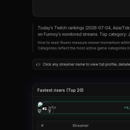
Today’s Twitch rankings (2026-07-04, Asia/To
on Funnoy’s monitored streams. Top category: Jus
How to read: Risers measure viewer momentum within 
Categories reflect the most active game categories 
👉
Click any streamer name to view full profile, detaile
Fastest risers (Top 20)
gtasty
🎮
GROWTH
+5,
#
1
#
Streamer